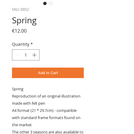
SKU: 0052
Spring
Price
€12.00
Quantity
*
Add to Cart
Spring
Reproduction of an original illustration
made with felt pen
A4 format (21 * 29.7cm) - compatible
with standard frame formats found on
the market
The other 3 seasons are also available to