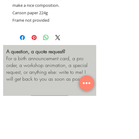
make a nice composition.
Canson paper 224g
Frame not provided
A question, a quote request?
For a birth announcement card, a pro
order, a workshop animation, a special
request, or anything else: write to me! I
will get back to you as soon as possible.
Send