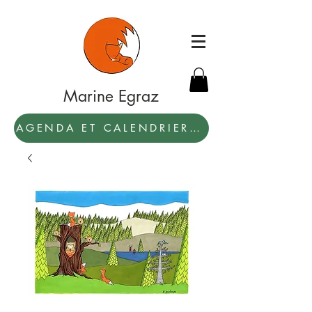
Marine Egraz
AGENDA ET CALENDRIER 2027: PAR ICI !