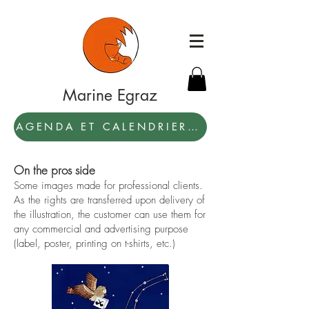
Marine Egraz
AGENDA ET CALENDRIER 2027: PAR ICI !
On the pros side
Some images made for professional clients.
As the rights are transferred upon delivery of
the illustration, the customer can use them for
any commercial and advertising purpose
(label, poster, printing on t-shirts, etc.)