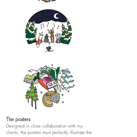
The posters
Designed in close collaboration with my
clients, the posters must perfectly illustrate the