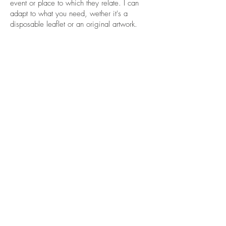
event or place to which they relate. I can
adapt to what you need, wether it's a
disposable leaflet or an original artwork.