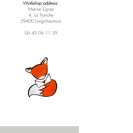
Workshop address:
Marine Egraz
4, La Tronche
39400 Longchaumois
06 45 06 11 39