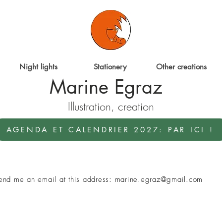
Night lights
Stationery
Other creations
Marine Egraz
Illustration, creation
AGENDA ET CALENDRIER 2027: PAR ICI !
 send me an email at this address:
marine.egraz@gmail.com