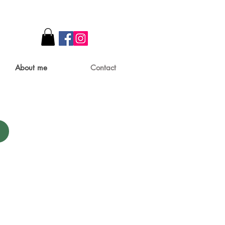
About me
Contact