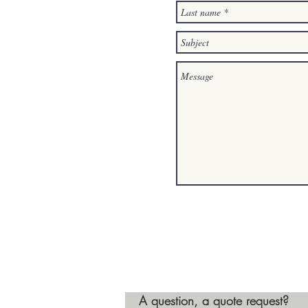
A question, a quote request?