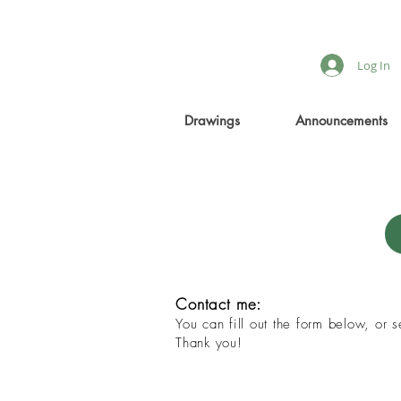
Log In
Drawings
Announcements
Contact me:
You can fill out the form below, or
Thank you!