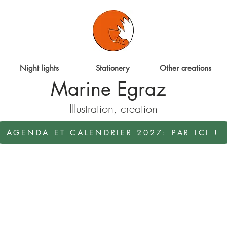
Night lights
Stationery
Other creations
Marine Egraz
Illustration, creation
AGENDA ET CALENDRIER 2027: PAR ICI !