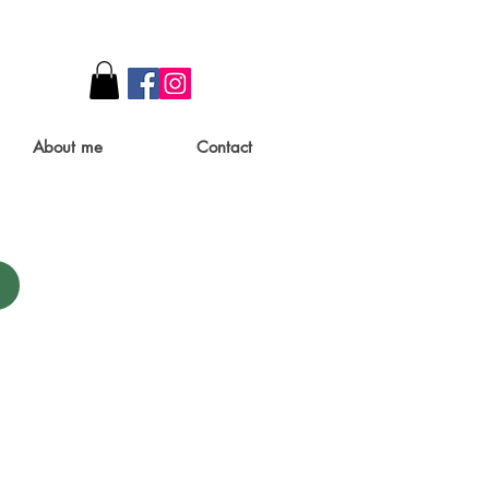
About me
Contact