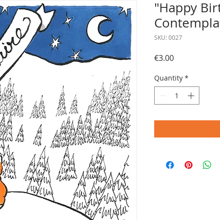
"Happy Bir
Contemplat
SKU: 0027
Price
€3.00
Quantity
*