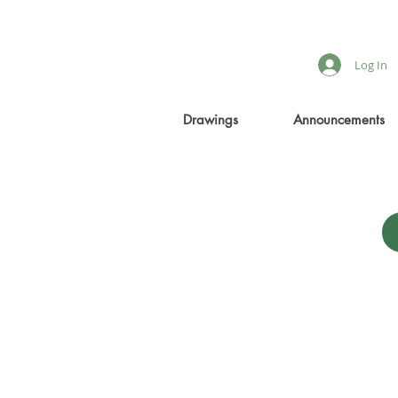
Log In
Drawings
Announcements