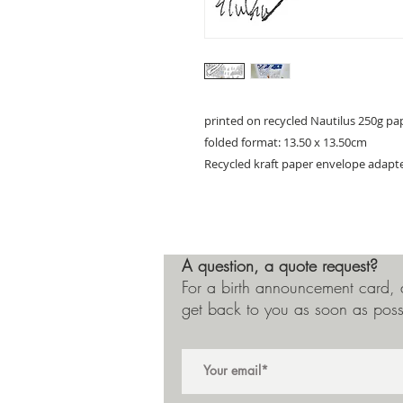
printed on recycled Nautilus 250g pa
folded format: 13.50 x 13.50cm
Recycled kraft paper envelope adapt
A question, a quote request?
For a birth announcement card, a
get back to you as soon as poss