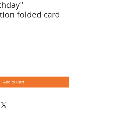
thday"
ion folded card
Add to Cart