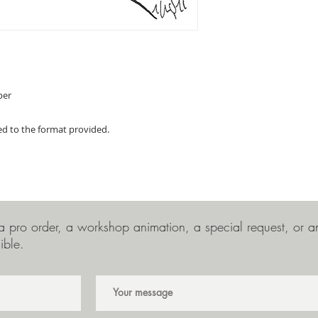
per
ed to the format provided.
 pro order, a workshop animation, a special request, or any
ible.